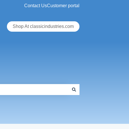
Contact Us
Customer portal
Shop At classicindustries.com