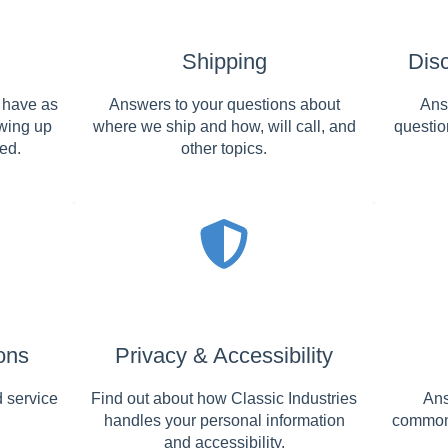
Shipping
Dis
 have as
Answers to your questions about
Ans
owing up
where we ship and how, will call, and
questio
ed.
other topics.
ons
Privacy & Accessibility
 service
Find out about how Classic Industries
Ans
handles your personal information
commonl
and accessibility.