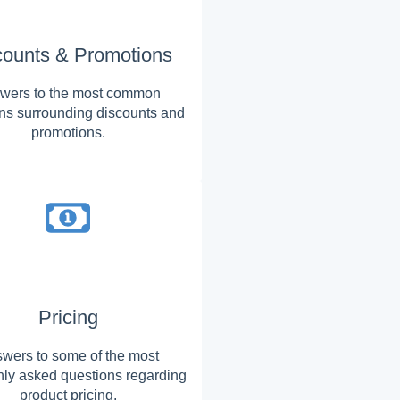
counts & Promotions
wers to the most common
ns surrounding discounts and
promotions.
Pricing
wers to some of the most
y asked questions regarding
product pricing.