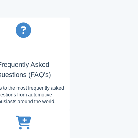
Frequently Asked
uestions (FAQ's)
 to the most frequently asked
estions from automotive
husiasts around the world.