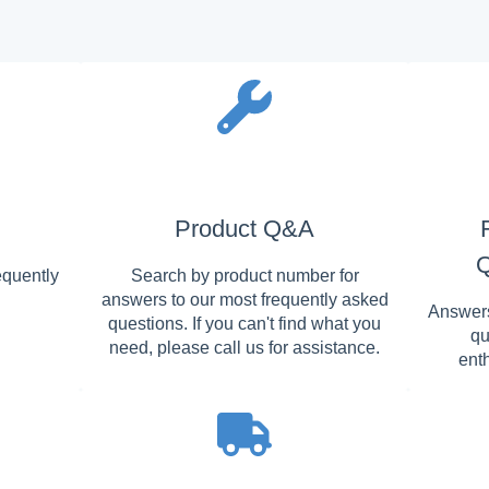
Product Q&A
Q
equently
Search by product number for
answers to our most frequently asked
Answers
questions. If you can't find what you
qu
need, please call us for assistance.
ent