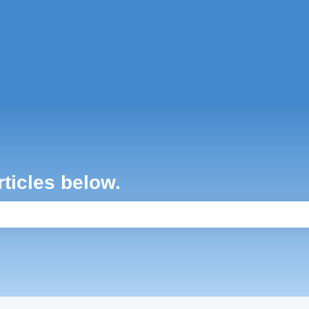
ons
rticles below.
e search field is empty.