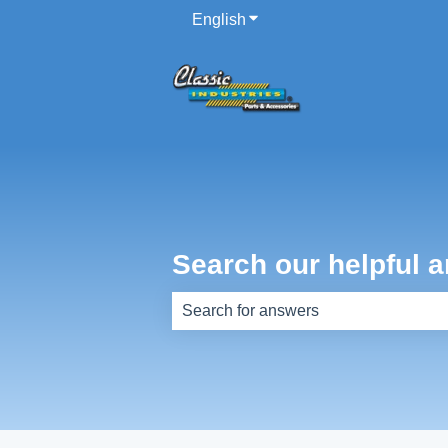
English
Show submenu for translati
Search our helpful a
There are no suggestions because th