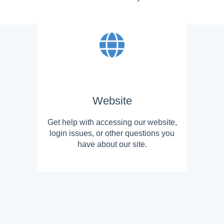
Website
Get help with accessing our website,
login issues, or other questions you
have about our site.