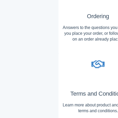
Ordering
Answers to the questions you
you place your order, or foll
on an order already plac
Terms and Conditi
Learn more about product and
terms and conditions.