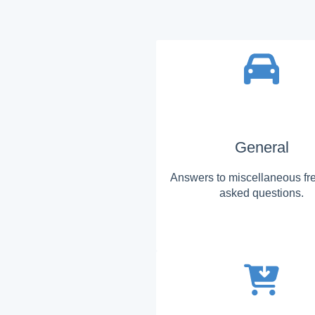
General
Answers to miscellaneous fr
asked questions.