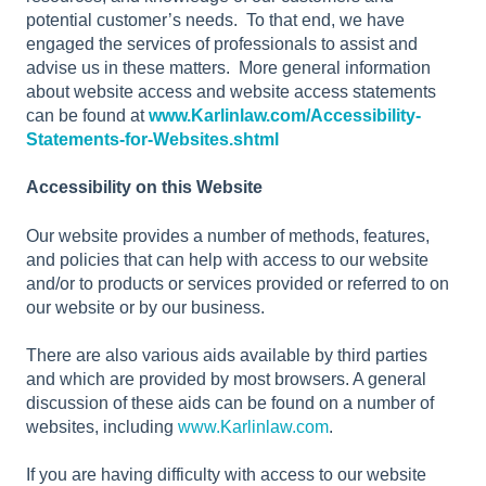
potential customer’s needs. To that end, we have
engaged the services of professionals to assist and
advise us in these matters. More general information
about website access and website access statements
can be found at
www.Karlinlaw.com/Accessibility-
Statements-for-Websites.shtml
Accessibility on this Website
Our website provides a number of methods, features,
and policies that can help with access to our website
and/or to products or services provided or referred to on
our website or by our business.
There are also various aids available by third parties
and which are provided by most browsers. A general
discussion of these aids can be found on a number of
websites, including
www.Karlinlaw.com
.
If you are having difficulty with access to our website