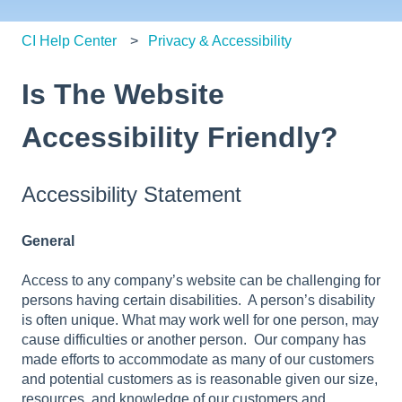
CI Help Center
Privacy & Accessibility
Is The Website
Accessibility Friendly?
Accessibility Statement
General
Access to any company’s website can be challenging for
persons having certain disabilities. A person’s disability
is often unique. What may work well for one person, may
cause difficulties or another person. Our company has
made efforts to accommodate as many of our customers
and potential customers as is reasonable given our size,
resources, and knowledge of our customers and