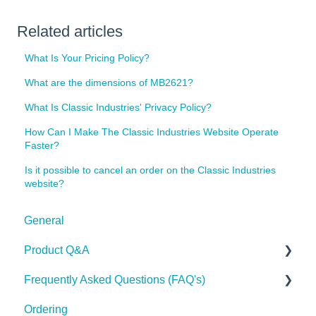
Related articles
What Is Your Pricing Policy?
What are the dimensions of MB2621?
What Is Classic Industries' Privacy Policy?
How Can I Make The Classic Industries Website Operate
Faster?
Is it possible to cancel an order on the Classic Industries
website?
General
Product Q&A
Frequently Asked Questions (FAQ's)
Tech Tips
Ordering
Shipping