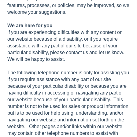
features, processes, or policies, may be improved, so we
welcome your suggestions.
We are here for you
If you are experiencing difficulties with any content on
our website because of a disability, or if you require
assistance with any part of our site because of your
particular disability, please contact us and let us know.
We will be happy to assist.
The following telephone number is only for assisting you
if you require assistance with any part of our site
because of your particular disability or because you are
having difficulty in accessing or navigating any part of
our website because of your particular disability. This
number is not to be used for sales or product information
but is to be used for help using, understanding, and/or
navigating our website and information set forth on the
website. Other pages and/or links within our website
may contain other telephone numbers to assist with