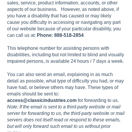
sales, service, product information, accounts, or other
aspects of our business. However, as noted above, if
you have a disability that has caused or may likely
cause you difficulty in accessing or navigating any part
of our website because of your particular disability, you
can call us at:
Phone: 888-518-2854
This telephone number for assisting persons with
disabilities, including but not limited to blind and visually
impaired persons, is available 24 hours / 7 days a week.
You can also send an email, explaining in as much
detail as possible, what type of difficulty you had, or may
have had, or believe others may have. These types of
emails should be sent to:
access@classicindustries.com
for forwarding to us.
Note: If the email is sent to a third-party website or mail
server for forwarding to us, the third-party website or mail
servers does not itself read or respond to these emails,
but will only forward such email to us without prior