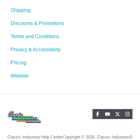
Shipping
Discounts & Promotions
Terms and Conditions
Privacy & Accessibility
Pricing
Website
Classic Industries Help Center
Copyright © 2026, Classic Industries®