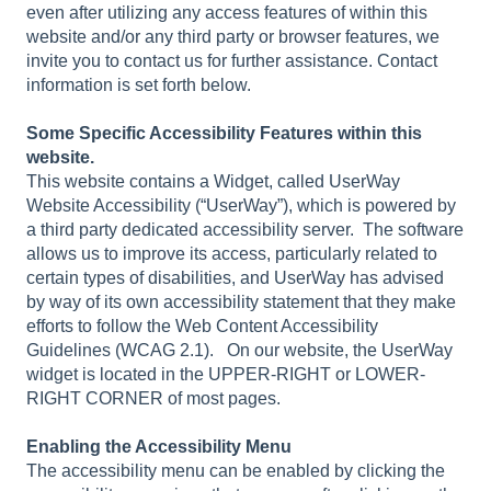
even after utilizing any access features of within this
website and/or any third party or browser features, we
invite you to contact us for further assistance. Contact
information is set forth below.
Some Specific Accessibility Features within this
website.
This website contains a Widget, called UserWay
Website Accessibility (“UserWay”), which is powered by
a third party dedicated accessibility server. The software
allows us to improve its access, particularly related to
certain types of disabilities, and UserWay has advised
by way of its own accessibility statement that they make
efforts to follow the Web Content Accessibility
Guidelines (WCAG 2.1). On our website, the UserWay
widget is located in the UPPER-RIGHT or LOWER-
RIGHT CORNER of most pages.
Enabling the Accessibility Menu
The accessibility menu can be enabled by clicking the