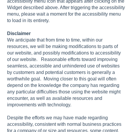
accessibility menu icon that appears after clicking on the
Widget described above. After triggering the accessibility
menu, please wait a moment for the accessibility menu
to load in its entirety.
Disclaimer
We anticipate that from time to time, within our
resources, we will be making modifications to parts of
our website, and possibly modifications to accessibility
of our website. Reasonable efforts toward improving
seamless, accessible and unhindered use of websites
by customers and potential customers is generally a
worthwhile goal. Moving closer to this goal will often
depend on the knowledge the company has regarding
any particular difficulties those using the website might
encounter, as well as available resources and
improvements with technology.
Despite the efforts we may have made regarding
accessibility, consistent with normal business practices
for a company of or size and resources, some content,