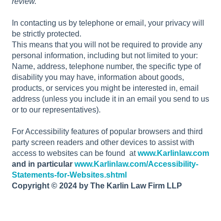
review.
In contacting us by telephone or email, your privacy will
be strictly protected.
This means that you will not be required to provide any
personal information, including but not limited to your:
Name, address, telephone number, the specific type of
disability you may have, information about goods,
products, or services you might be interested in, email
address (unless you include it in an email you send to us
or to our representatives).
For Accessibility features of popular browsers and third
party screen readers and other devices to assist with
access to websites can be found at
www.Karlinlaw.com
and in particular
www.Karlinlaw.com/Accessibility-
Statements-for-Websites.shtml
Copyright © 2024 by The Karlin Law Firm LLP