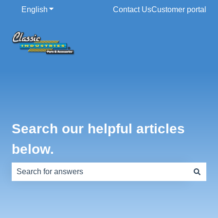
English
Show submenu for translations
Contact Us
Customer portal
Search our helpful articles
below.
There are no suggestions because the search field is e