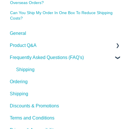
Overseas Orders?
Can You Ship My Order In One Box To Reduce Shipping
Costs?
General
Product Q&A
Frequently Asked Questions (FAQ's)
Tech Tips
Shipping
Ordering
Shipping
Discounts & Promotions
Terms and Conditions