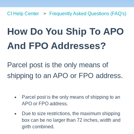
CI Help Center
Frequently Asked Questions (FAQ's)
How Do You Ship To APO
And FPO Addresses?
Parcel post is the only means of
shipping to an APO or FPO address.
Parcel post is the only means of shipping to an
APO or FPO address.
Due to size restrictions, the maximum shipping
box can be no larger than 72 inches, width and
girth combined.