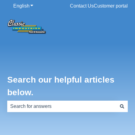
English
Show submenu for translations
Contact Us
Customer portal
Search our helpful articles
below.
There are no suggestions because the search field is e