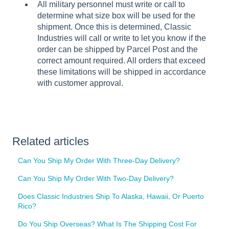
All military personnel must write or call to
determine what size box will be used for the
shipment. Once this is determined, Classic
Industries will call or write to let you know if the
order can be shipped by Parcel Post and the
correct amount required. All orders that exceed
these limitations will be shipped in accordance
with customer approval.
Related articles
Can You Ship My Order With Three-Day Delivery?
Can You Ship My Order With Two-Day Delivery?
Does Classic Industries Ship To Alaska, Hawaii, Or Puerto
Rico?
Do You Ship Overseas? What Is The Shipping Cost For