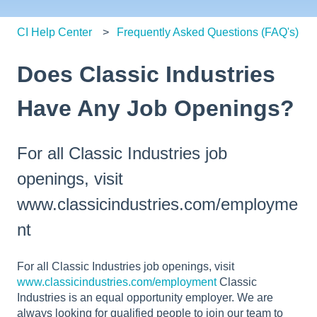
CI Help Center
Frequently Asked Questions (FAQ's)
Does Classic Industries
Have Any Job Openings?
For all Classic Industries job
openings, visit
www.classicindustries.com/employme
nt
For all Classic Industries job openings, visit
www.classicindustries.com/employment
Classic
Industries is an equal opportunity employer. We are
always looking for qualified people to join our team to