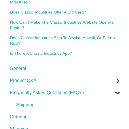
Industries?
Does Classic Industries Offer A Gift Card?
How Can I Make The Classic Industries Website Operate
Faster?
Does Classic Industries Ship To Alaska, Hawaii, Or Puerto
Rico?
Is There A Classic Industries App?
General
Product Q&A
Frequently Asked Questions (FAQ's)
Tech Tips
Shipping
Ordering
Shipping