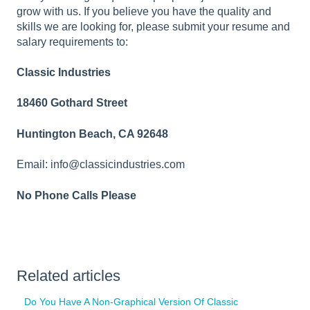
grow with us. If you believe you have the quality and
skills we are looking for, please submit your resume and
salary requirements to:
Classic Industries
18460 Gothard Street
Huntington Beach, CA 92648
Email: info@classicindustries.com
No Phone Calls Please
Related articles
Do You Have A Non-Graphical Version Of Classic