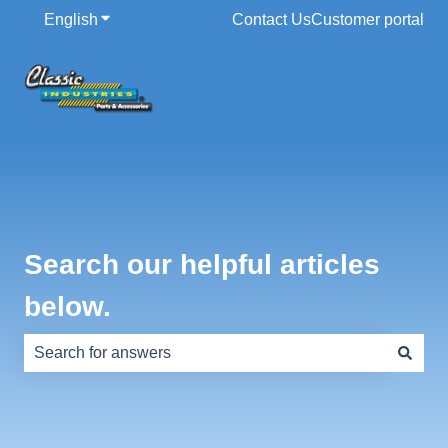
English
Show submenu for translations
Contact Us
Customer portal
Search our helpful articles
below.
There are no suggestions because the search field is e