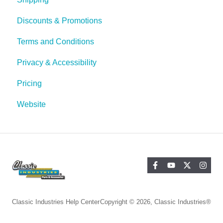
Discounts & Promotions
Terms and Conditions
Privacy & Accessibility
Pricing
Website
Classic Industries Help Center
Copyright © 2026, Classic Industries®