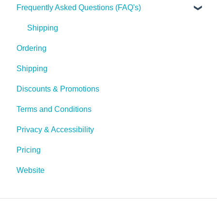
Frequently Asked Questions (FAQ's)
Tech Tips
Shipping
Ordering
Shipping
Discounts & Promotions
Terms and Conditions
Privacy & Accessibility
Pricing
Website