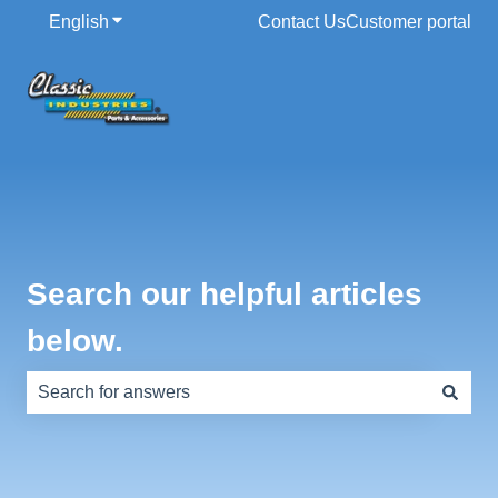
English
Show submenu for translations
Contact Us
Customer portal
Search our helpful articles
below.
There are no suggestions because the search field is e