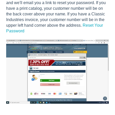
and we'll email you a link to reset your password. If you
have a print catalog, your customer number will be on
the back cover above your name. If you have a Classic
Industries invoice, your customer number will be in the
upper left hand corner above the address.
Reset Your
Password