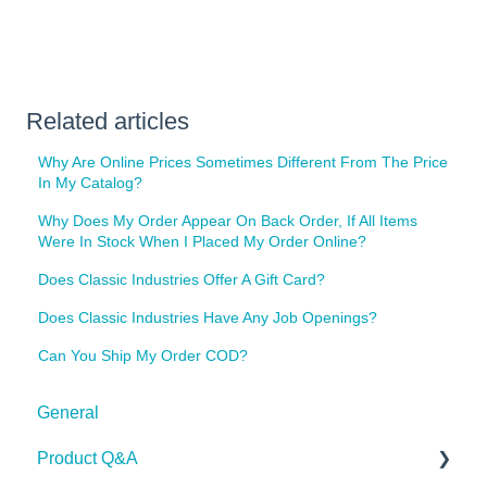
Related articles
Why Are Online Prices Sometimes Different From The Price
In My Catalog?
Why Does My Order Appear On Back Order, If All Items
Were In Stock When I Placed My Order Online?
Does Classic Industries Offer A Gift Card?
Does Classic Industries Have Any Job Openings?
Can You Ship My Order COD?
General
Product Q&A