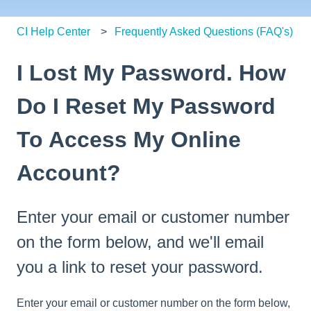
CI Help Center
Frequently Asked Questions (FAQ's)
I Lost My Password. How
Do I Reset My Password
To Access My Online
Account?
Enter your email or customer number
on the form below, and we'll email
you a link to reset your password.
Enter your email or customer number on the form below,