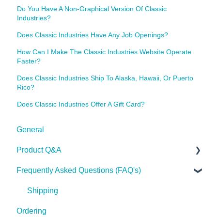
Do You Have A Non-Graphical Version Of Classic
Industries?
Does Classic Industries Have Any Job Openings?
How Can I Make The Classic Industries Website Operate
Faster?
Does Classic Industries Ship To Alaska, Hawaii, Or Puerto
Rico?
Does Classic Industries Offer A Gift Card?
General
Product Q&A
Frequently Asked Questions (FAQ's)
Tech Tips
Shipping
Ordering