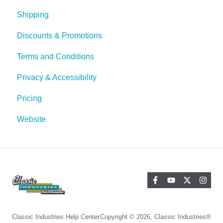
Shipping
Discounts & Promotions
Terms and Conditions
Privacy & Accessibility
Pricing
Website
Classic Industries Help Center
Copyright © 2026, Classic Industries®