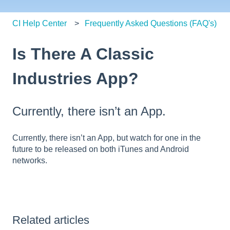
CI Help Center
Frequently Asked Questions (FAQ's)
Is There A Classic
Industries App?
Currently, there isn’t an App.
Currently, there isn’t an App, but watch for one in the
future to be released on both iTunes and Android
networks.
Related articles