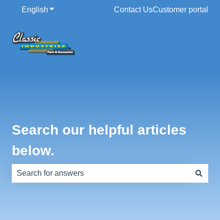
English
Show submenu for translations
Contact Us
Customer portal
Search our helpful articles
below.
There are no suggestions because the search field is e