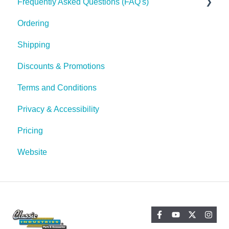
Frequently Asked Questions (FAQ's)
Tech Tips
Ordering
Shipping
Shipping
Discounts & Promotions
Terms and Conditions
Privacy & Accessibility
Pricing
Website