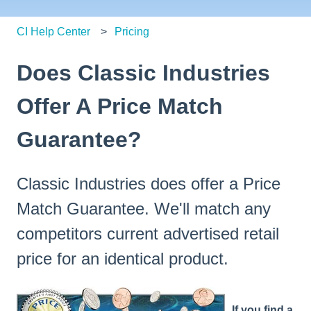
CI Help Center
Pricing
Does Classic Industries
Offer A Price Match
Guarantee?
Classic Industries does offer a Price
Match Guarantee. We'll match any
competitors current advertised retail
price for an identical product.
If you find a