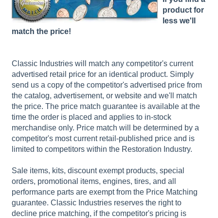
product for
less we'll
match the price!
Classic Industries will match any competitor's current
advertised retail price for an identical product. Simply
send us a copy of the competitor's advertised price from
the catalog, advertisement, or website and we'll match
the price. The price match guarantee is available at the
time the order is placed and applies to in-stock
merchandise only. Price match will be determined by a
competitor's most current retail-published price and is
limited to competitors within the Restoration Industry.
Sale items, kits, discount exempt products, special
orders, promotional items, engines, tires, and all
performance parts are exempt from the Price Matching
guarantee. Classic Industries reserves the right to
decline price matching, if the competitor's pricing is