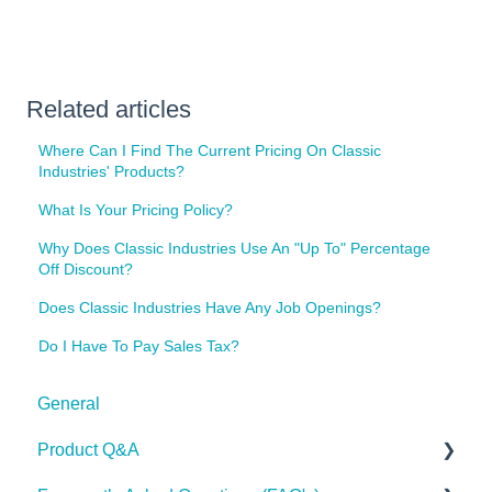
Related articles
Where Can I Find The Current Pricing On Classic
Industries' Products?
What Is Your Pricing Policy?
Why Does Classic Industries Use An "Up To" Percentage
Off Discount?
Does Classic Industries Have Any Job Openings?
Do I Have To Pay Sales Tax?
General
Product Q&A