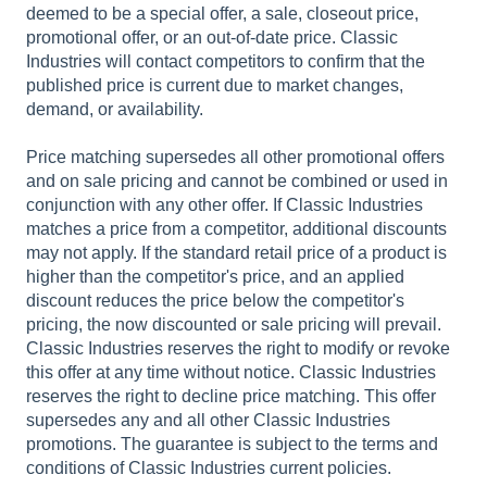
deemed to be a special offer, a sale, closeout price,
promotional offer, or an out-of-date price. Classic
Industries will contact competitors to confirm that the
published price is current due to market changes,
demand, or availability.
Price matching supersedes all other promotional offers
and on sale pricing and cannot be combined or used in
conjunction with any other offer. If Classic Industries
matches a price from a competitor, additional discounts
may not apply. If the standard retail price of a product is
higher than the competitor's price, and an applied
discount reduces the price below the competitor's
pricing, the now discounted or sale pricing will prevail.
Classic Industries reserves the right to modify or revoke
this offer at any time without notice. Classic Industries
reserves the right to decline price matching. This offer
supersedes any and all other Classic Industries
promotions. The guarantee is subject to the terms and
conditions of Classic Industries current policies.