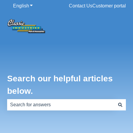
English
Show submenu for translations
Contact Us
Customer portal
Search our helpful articles
below.
There are no suggestions because the search field is e