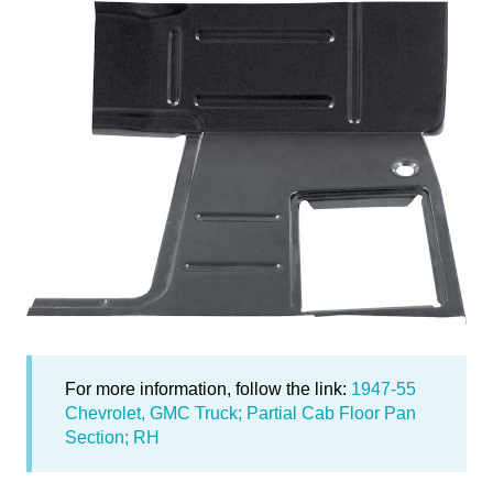
For more information, follow the link:
1947-55
Chevrolet, GMC Truck; Partial Cab Floor Pan
Section; RH