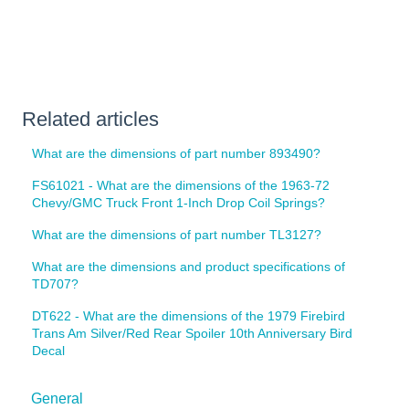
Related articles
What are the dimensions of part number 893490?
FS61021 - What are the dimensions of the 1963-72
Chevy/GMC Truck Front 1-Inch Drop Coil Springs?
What are the dimensions of part number TL3127?
What are the dimensions and product specifications of
TD707?
DT622 - What are the dimensions of the 1979 Firebird
Trans Am Silver/Red Rear Spoiler 10th Anniversary Bird
Decal
General