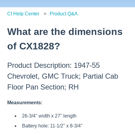
CI Help Center
Product Q&A
What are the dimensions
of CX1828?
Product Description: 1947-55
Chevrolet, GMC Truck; Partial Cab
Floor Pan Section; RH
Measurements:
26-3/4" width x 27" length
Battery hole: 11-1/2" x 8-3/4"