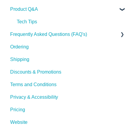
Product Q&A
Tech Tips
Frequently Asked Questions (FAQ's)
Ordering
Shipping
Shipping
Discounts & Promotions
Terms and Conditions
Privacy & Accessibility
Pricing
Website