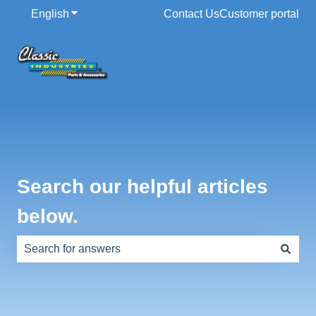
English
Show submenu for translations
Contact Us
Customer portal
Search our helpful articles
below.
There are no suggestions because the search field is e