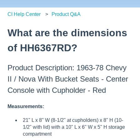
CI Help Center
Product Q&A
What are the dimensions
of HH6367RD?
Product Description: 1963-78 Chevy
II / Nova With Bucket Seats - Center
Console with Cupholder - Red
Measurements:
21" L x 8" W (8-1/2" at cupholders) x 8" H (10-
1/2" with lid) with a 10" L x 6" W x 5" H storage
compartment