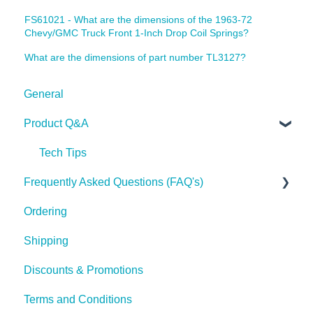
FS61021 - What are the dimensions of the 1963-72
Chevy/GMC Truck Front 1-Inch Drop Coil Springs?
What are the dimensions of part number TL3127?
General
Product Q&A
Tech Tips
Frequently Asked Questions (FAQ's)
Ordering
Shipping
Shipping
Discounts & Promotions
Terms and Conditions