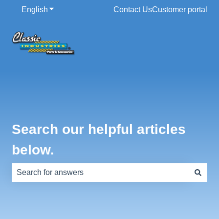
English
Show submenu for translations
Contact Us
Customer portal
Search our helpful articles
below.
There are no suggestions because the search field is e