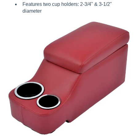
Features two cup holders: 2-3/4" & 3-1/2"
diameter