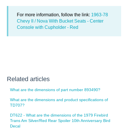
For more information, follow the link:
1963-78
Chevy II / Nova With Bucket Seats - Center
Console with Cupholder - Red
Related articles
What are the dimensions of part number 893490?
What are the dimensions and product specifications of
TD707?
DT622 - What are the dimensions of the 1979 Firebird
Trans Am Silver/Red Rear Spoiler 10th Anniversary Bird
Decal