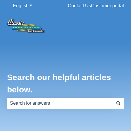
English
Show submenu for translations
Contact Us
Customer portal
Search our helpful articles
below.
There are no suggestions because the search field is e