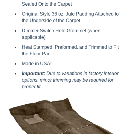
Sealed Onto the Carpet
Original Style 36 oz. Jute Padding Attached to
the Underside of the Carpet
Dimmer Switch Hole Grommet (when
applicable)
Heat Stamped, Preformed, and Trimmed to Fit
the Floor Pan
Made in USA!
Important:
Due to variations in factory interior
options, minor trimming may be required for
proper fit.