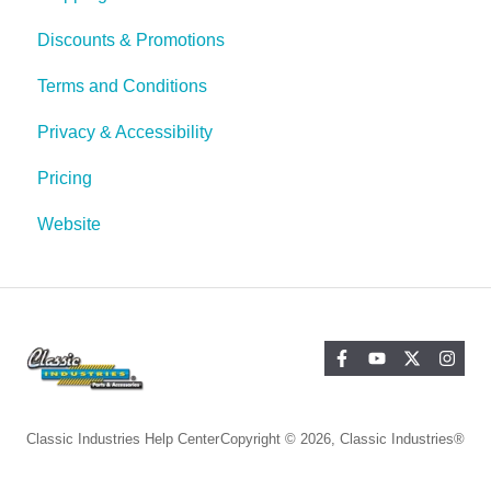
Discounts & Promotions
Terms and Conditions
Privacy & Accessibility
Pricing
Website
Classic Industries Help Center
Copyright © 2026, Classic Industries®