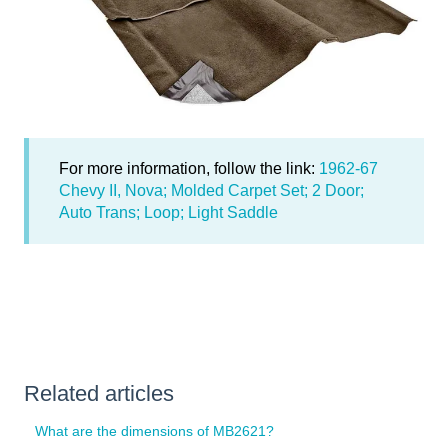
For more information, follow the link:
1962-67
Chevy II, Nova; Molded Carpet Set; 2 Door;
Auto Trans; Loop; Light Saddle
Related articles
What are the dimensions of MB2621?