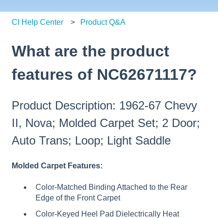
CI Help Center
Product Q&A
What are the product
features of NC62671117?
Product Description: 1962-67 Chevy
II, Nova; Molded Carpet Set; 2 Door;
Auto Trans; Loop; Light Saddle
Molded Carpet Features:
Color-Matched Binding Attached to the Rear
Edge of the Front Carpet
Color-Keyed Heel Pad Dielectrically Heat