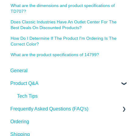
What are the dimensions and product specifications of
TD707?
Does Classic Industries Have An Outlet Center For The
Best Deals On Discounted Products?
How Do I Determine If The Product I'm Ordering Is The
Correct Color?
What are the product specifications of 14799?
General
Product Q&A
Tech Tips
Frequently Asked Questions (FAQ's)
Ordering
Shipping
Shipping