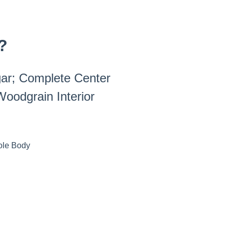
?
gar; Complete Center
oodgrain Interior
ole Body