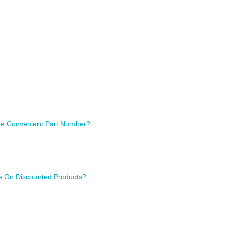
 One Convenient Part Number?
ls On Discounted Products?