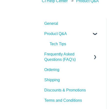
CI Help Center
Product Q&A
General
Product Q&A
Tech Tips
Frequently Asked
Questions (FAQ's)
Ordering
Shipping
Shipping
Discounts & Promotions
Terms and Conditions