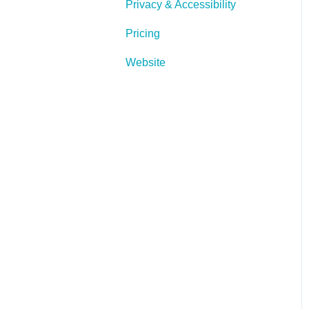
Privacy & Accessibility
Pricing
Website