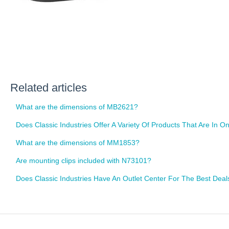
Related articles
What are the dimensions of MB2621?
Does Classic Industries Offer A Variety Of Products That Are In
What are the dimensions of MM1853?
Are mounting clips included with N73101?
Does Classic Industries Have An Outlet Center For The Best Dea