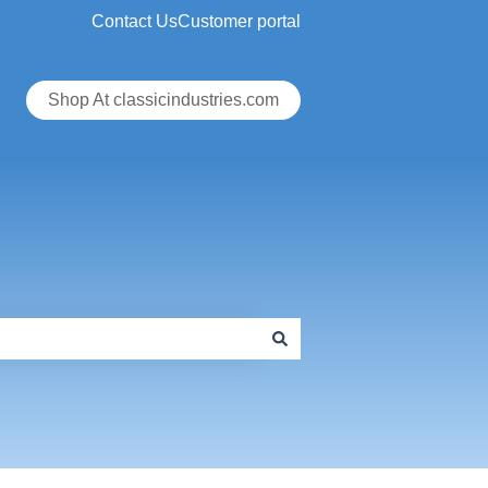
Contact Us
Customer portal
Shop At classicindustries.com