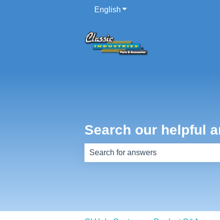
English
Show submenu for translati
Search our helpful a
There are no suggestions because th