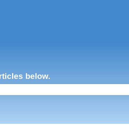
ons
rticles below.
e search field is empty.