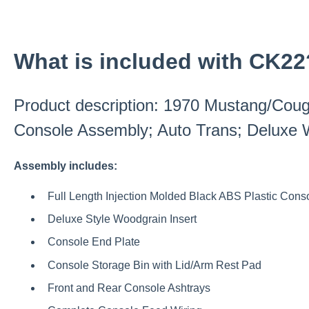
What is included with CK22
Product description: 1970 Mustang/Cou
Console Assembly; Auto Trans; Deluxe W
Assembly includes:
Full Length Injection Molded Black ABS Plastic Cons
Deluxe Style Woodgrain Insert
Console End Plate
Console Storage Bin with Lid/Arm Rest Pad
Front and Rear Console Ashtrays