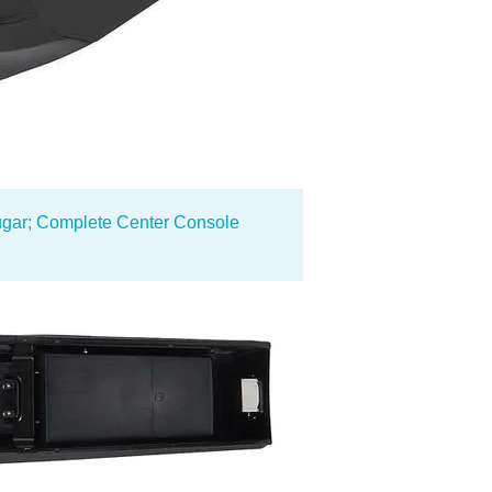
gar; Complete Center Console