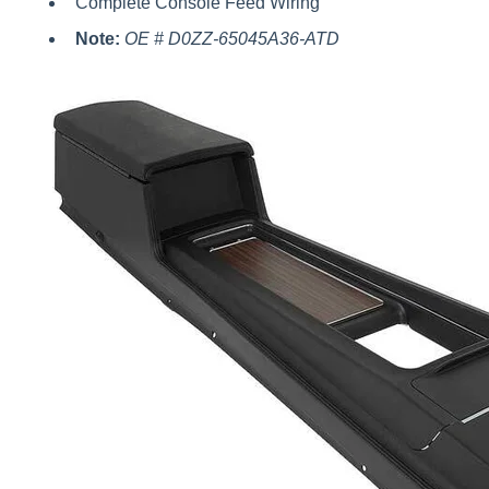
Complete Console Feed Wiring
Note:
OE # D0ZZ-65045A36-ATD