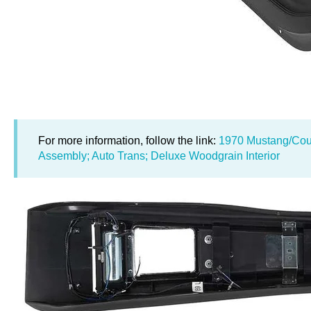
For more information, follow the link:
1970 Mustang/Cou
Assembly; Auto Trans; Deluxe Woodgrain Interior